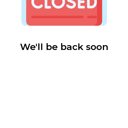
We'll be back soon