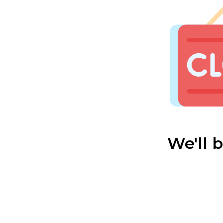
We'll 