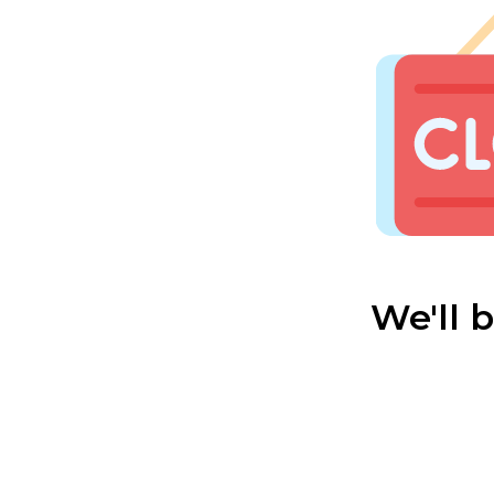
We'll 