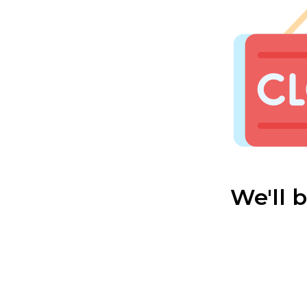
We'll 