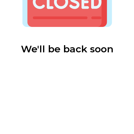
We'll be back soon