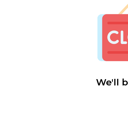
We'll 