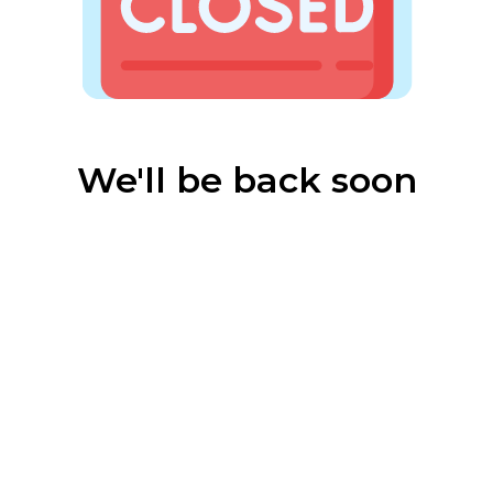
We'll be back soon