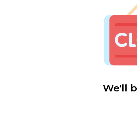
We'll 