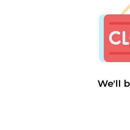
We'll 