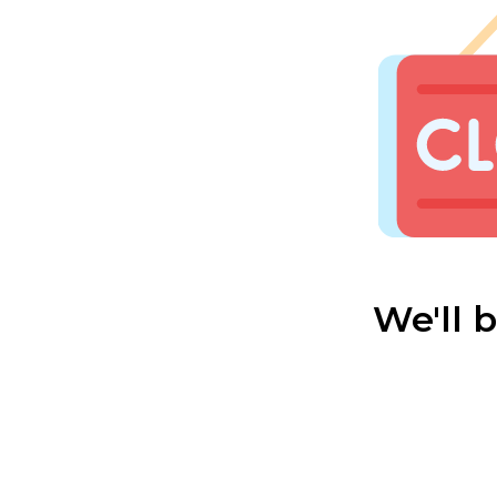
We'll 