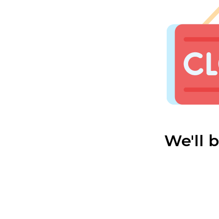
We'll 